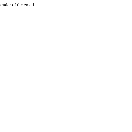
sender of the email.