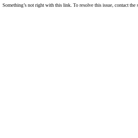
Something’s not right with this link. To resolve this issue, contact the 