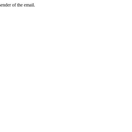
sender of the email.