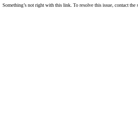
Something’s not right with this link. To resolve this issue, contact the 