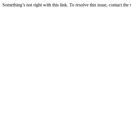
Something’s not right with this link. To resolve this issue, contact the 