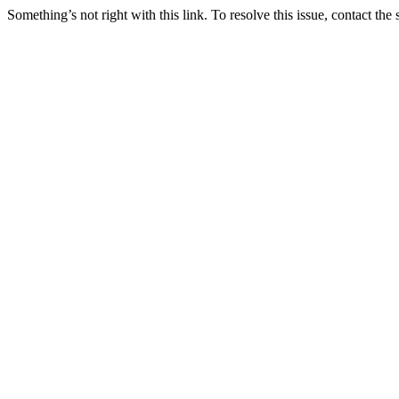
Something’s not right with this link. To resolve this issue, contact the 