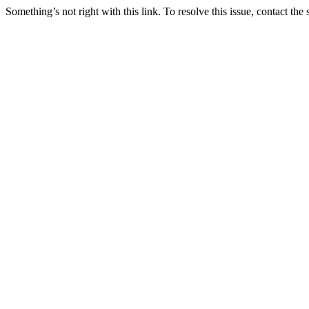
Something’s not right with this link. To resolve this issue, contact the 