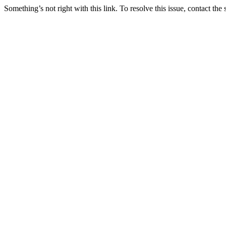
Something’s not right with this link. To resolve this issue, contact the 